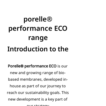
porelle®
performance ECO
range
Introduction to the
Porelle® performance ECO
is our
new and growing range of bio-
based membranes, developed in-
house as part of our journey to
reach our sustainability goals. This
new development is a key part of
our strategy