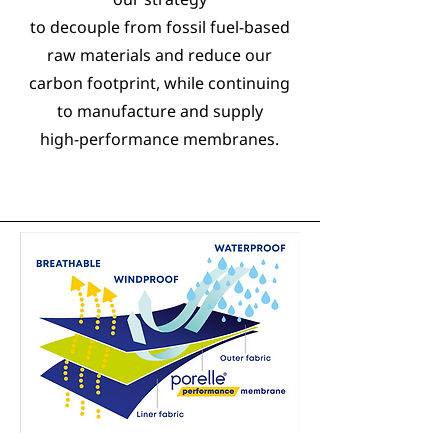
to decouple from fossil fuel-based
raw materials and reduce our
carbon footprint, while continuing
to manufacture and supply
high-performance membranes.