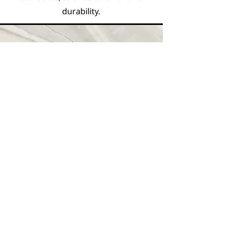
durability.
Vision