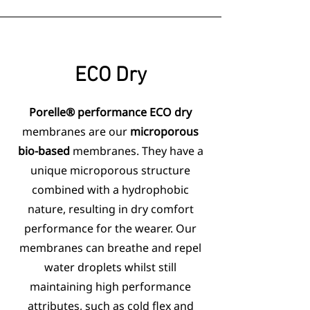
ECO
Dry
Porelle® performance ECO dry
membranes are our
microporous
bio-based
membranes. They have a
unique microporous structure
combined with a hydrophobic
nature, resulting in dry comfort
performance for the wearer. Our
membranes can breathe and repel
water droplets whilst still
maintaining high performance
attributes, such as cold flex and