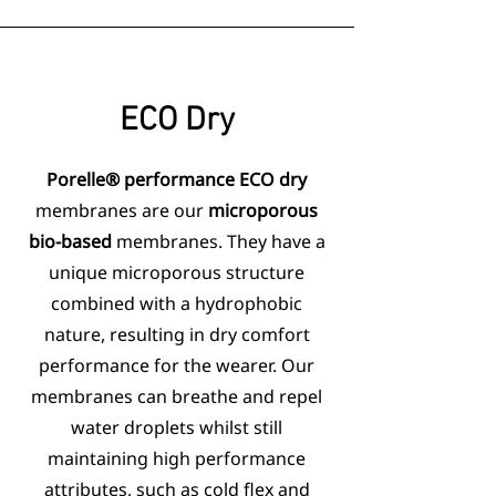
ECO
Dry
Porelle® performance ECO dry
membranes are our
microporous
bio-based
membranes. They have a
unique microporous structure
combined with a hydrophobic
nature, resulting in dry comfort
performance for the wearer. Our
membranes can breathe and repel
water droplets whilst still
maintaining high performance
attributes, such as cold flex and