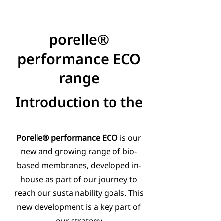
porelle®
performance ECO
range
Introduction to the
Porelle® performance ECO
is our
new and growing range of bio-
based membranes, developed in-
house as part of our journey to
reach our sustainability goals. This
new development is a key part of
our strategy