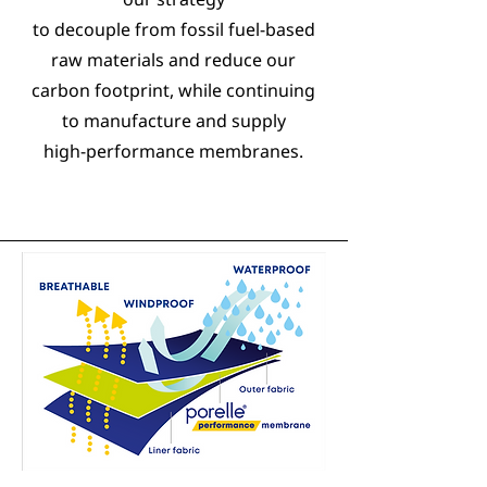
to decouple from fossil fuel-based
raw materials and reduce our
carbon footprint, while continuing
to manufacture and supply
high-performance membranes.