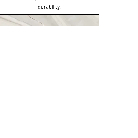
durability.
Vision