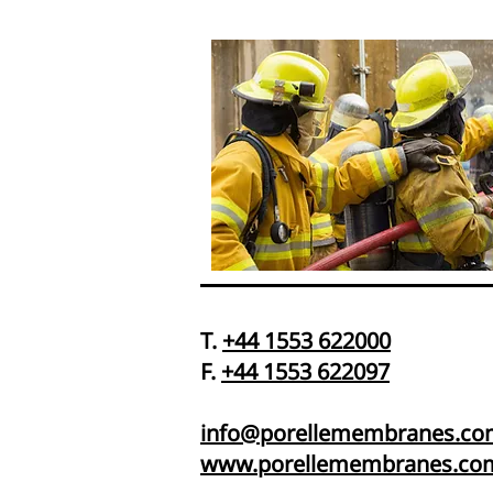
T.
+44 1553 622000
F.
+44 1553 622097
info@porellemembranes.co
www.porellemembranes.co