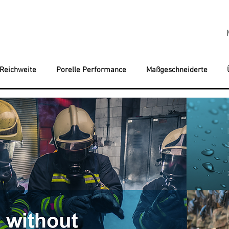
 Reichweite
Porelle Performance
Maßgeschneiderte