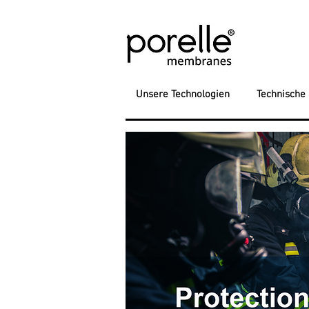
Unsere Technologien
Technische