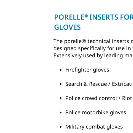
PORELLE
INSERTS FO
®
GLOVES
The porelle® technical inserts
designed specifically for use in
Extensively used by leading ma
Firefighter gloves
Search & Rescue / Extricat
Police crowd control / Riot
Police motorbike gloves
Military combat gloves