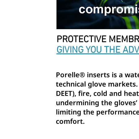
PROTECTIVE MEMBR
GIVING YOU THE AD
Porelle® inserts is a wa
technical glove markets.
DEET), fire, cold and he
undermining the gloves’ d
limiting the performance 
comfort.