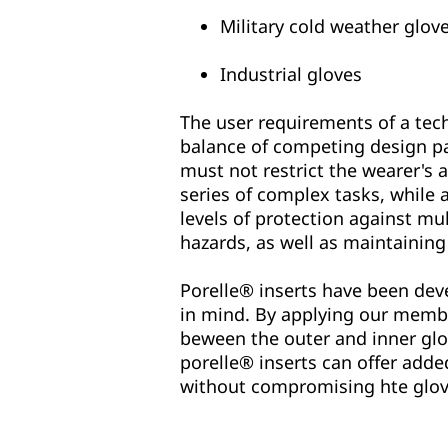
Military cold weather glov
Industrial gloves
The user requirements of a tec
balance of competing design p
must not restrict the wearer's a
series of complex tasks, while 
levels of protection against mul
hazards, as well as maintaining
Porelle® inserts have been deve
in mind. By applying our membr
beween the outer and inner gl
porelle® inserts can offer adde
without compromising hte glov