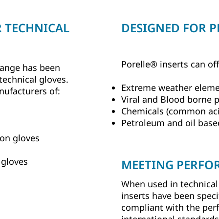
R TECHNICAL
DESIGNED FOR 
Porelle® inserts can of
 range has been
 technical gloves.
Extreme weather elem
nufacturers of:
Viral and Blood borne 
Chemicals (common acid
Petroleum and oil base
ion gloves
 gloves
MEETING PERFO
When used in technical 
inserts have been speci
compliant with the per