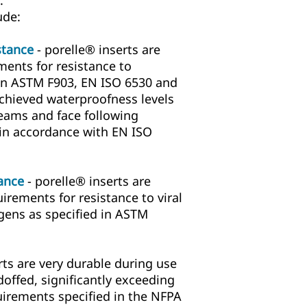
.
ude:
stance
- porelle® inserts are
ments for resistance to
 in ASTM F903, EN ISO 6530 and
achieved waterproofness levels
eams and face following
 in accordance with EN ISO
tance
- porelle® inserts are
irements for resistance to viral
ens as specified in ASTM
rts are very durable during use
ffed, significantly exceeding
quirements specified in the NFPA