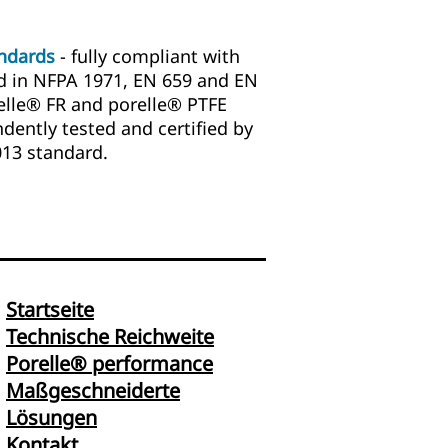
andards
- fully compliant with
d in NFPA 1971, EN 659 and EN
elle® FR and porelle® PTFE
ndently tested and certified by
013 standard.
Startseite
Technische Reichweite
Porelle® performance
Maßgeschneiderte
Lösungen
Kontakt