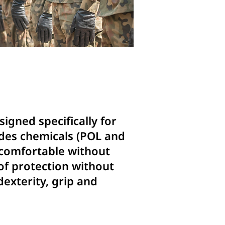
igned specifically for
udes chemicals (POL and
d comfortable without
 of protection without
dexterity, grip and