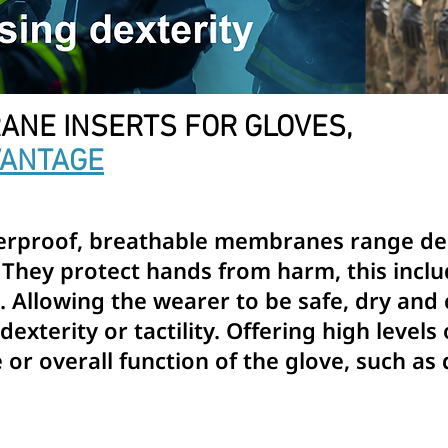
ANE INSERTS FOR GLOVES,
VANTAGE
terproof, breathable membranes range des
 They protect hands from harm, this incl
at. Allowing the wearer to be safe, dry an
exterity or tactility. Offering high levels
or overall function of the glove, such as 