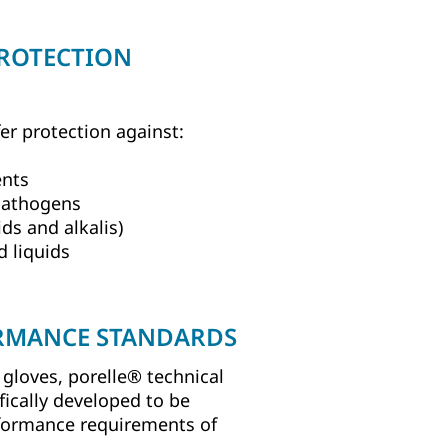
PROTECTION
fer protection against:
ents
pathogens
s and alkalis)
d liquids
RMANCE STANDARDS
gloves, porelle® technical
fically developed to be
formance requirements of