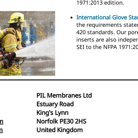
1971:2013 edition.
International Glove St
the requirements state
420 standards. Our por
inserts are also indepe
SEI to the NFPA 1971:2
PIL Membranes Ltd
Estuary Road
King's Lynn
m
Norfolk PE30 2HS
m
United Kingdom