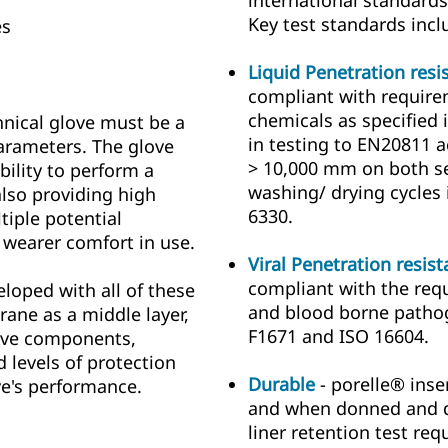
international standards
Key test standards incl
es
Liquid Penetration resi
compliant with require
chemicals as specified
hnical glove must be a
in testing to EN20811 
arameters. The glove
> 10,000 mm on both s
bility to perform a
washing/ drying cycles
also providing high
6330.
tiple potential
 wearer comfort in use.
Viral Penetration resis
compliant with the requ
loped with all of these
and blood borne pathog
ane as a middle layer,
F1671 and ISO 16604.
ove components,
d levels of protection
Durable
- porelle® inse
e's performance.
and when donned and do
liner retention test re