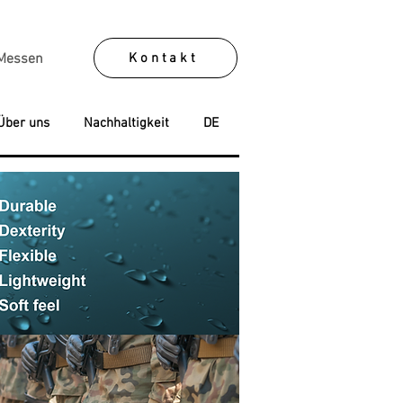
Kontakt
Messen
Über uns
Nachhaltigkeit
DE