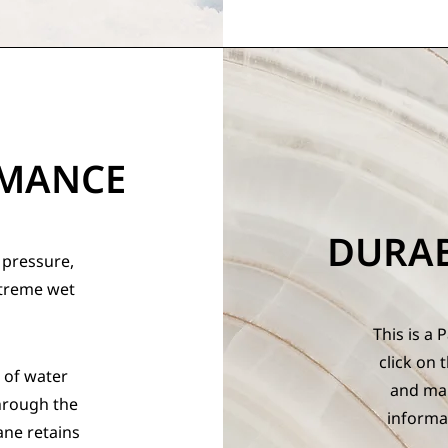
RMANCE
DURA
 pressure,
xtreme wet
This is a 
click on 
 of water
and mak
hrough the
informa
ne retains