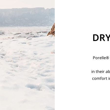
DR
Porelle®
in their a
comfort i