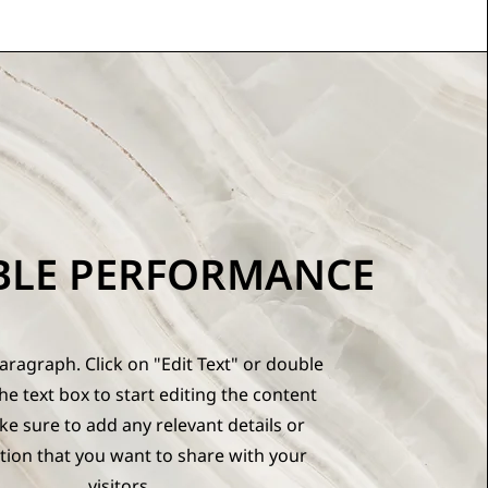
BLE PERFORMANCE
Paragraph. Click on "Edit Text" or double
the text box to start editing the content
e sure to add any relevant details or
tion that you want to share with your
visitors.