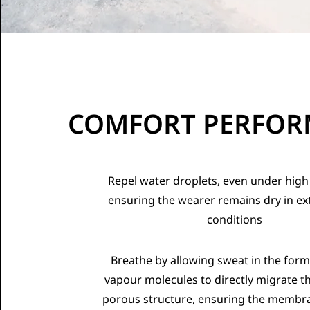
COMFORT PERFO
Repel water droplets, even under high
ensuring the wearer remains dry in e
conditions
Breathe by allowing sweat in the form
vapour molecules to directly migrate t
porous structure, ensuring the membra