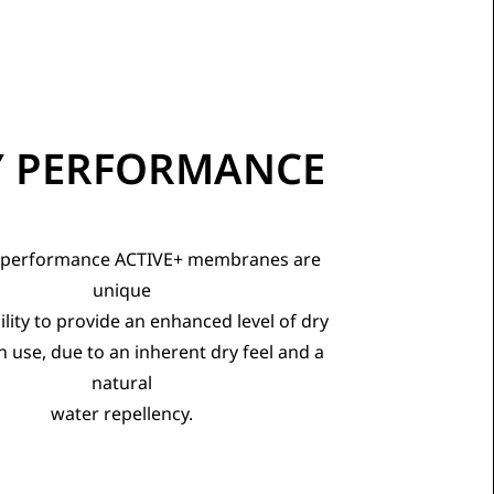
Y PERFORMANCE
 performance ACTIVE+ membranes are
unique
bility to provide an enhanced level of dry
n use, due to an inherent dry feel and a
natural
water repellency.