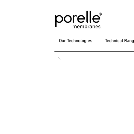
Our Technologies
Technical Ran