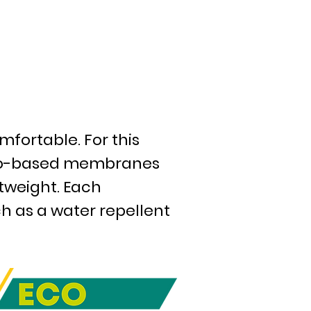
mfortable. For this
 bio-based membranes
htweight. Each
h as a water repellent