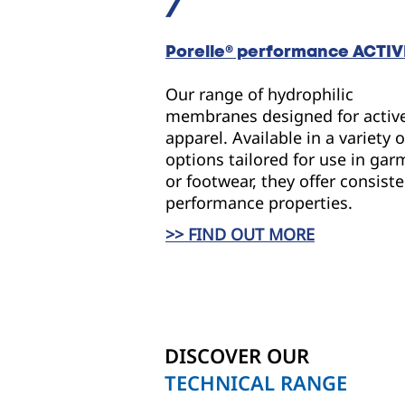
Porelle
® performance
ACTIV
Our range of hydrophilic
membranes designed for activ
apparel. Available in a variety o
options tailored for use in ga
or footwear, they offer consist
performance properties.
>> FIND OUT MORE
DISCOVER OUR
TECHNICAL RANGE