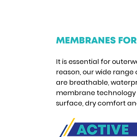
MEMBRANES FOR 
It is essential for oute
reason, our wide range
are breathable, waterpro
membrane technology ca
surface, dry comfort and