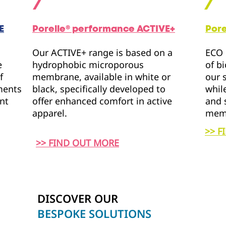
E
Porelle® performance
ACTIVE+
Por
Our ACTIVE+ range is based on a
ECO 
e
hydrophobic microporous
of b
f
membrane, available in white or
our 
rments
black, specifically developed to
whil
ent
offer enhanced comfort in active
and 
apparel.
mem
>> F
>> FIND OUT MORE
DISCOVER OUR
BESPOKE SOLUTIONS