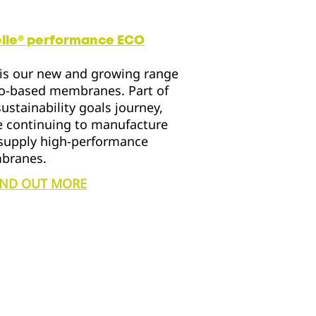
elle® performance
ECO
is our new and growing range
io-based membranes. Part of
sustainability goals journey,
e continuing to manufacture
supply high-performance
branes.
IND OUT MORE