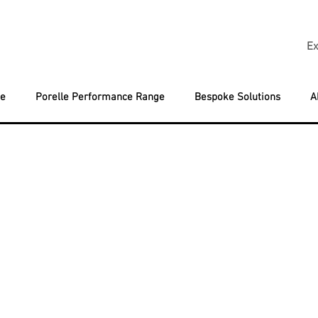
Ex
ge
Porelle Performance Range
Bespoke Solutions
A