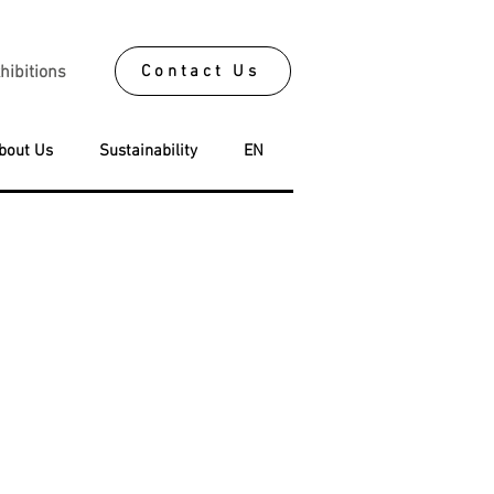
Contact Us
hibitions
bout Us
Sustainability
EN