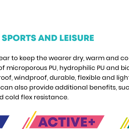
SPORTS AND LEISURE
rwear to keep the wearer dry, warm and co
 of microporous PU, hydrophilic PU and
of, windproof, durable, flexible and lig
n also provide additional benefits, suc
 cold flex resistance.