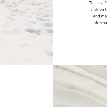
This is a 
click on 
and mak
informa