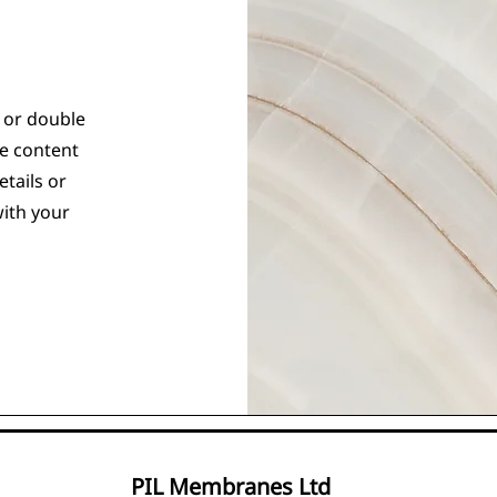
" or double
he content
tails or
with your
PIL Membranes Ltd