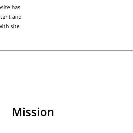
site has
ntent and
ith site
Mission