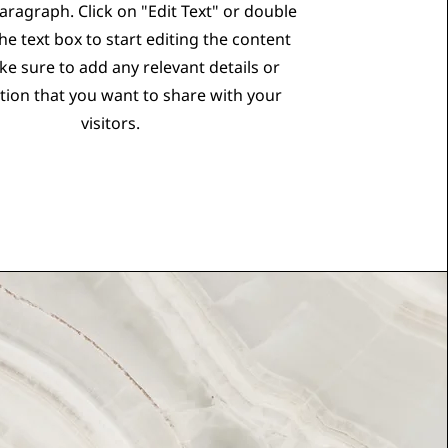
Paragraph. Click on "Edit Text" or double
the text box to start editing the content
e sure to add any relevant details or
tion that you want to share with your
visitors.