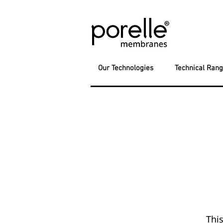
Our Technologies
Technical Ran
This