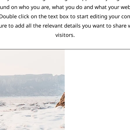
und on who you are, what you do and what your web
. Double click on the text box to start editing your co
re to add all the relevant details you want to share w
visitors.