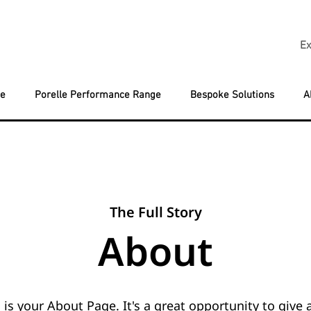
Ex
ge
Porelle Performance Range
Bespoke Solutions
A
The Full Story
About
 is your About Page. It's a great opportunity to give a