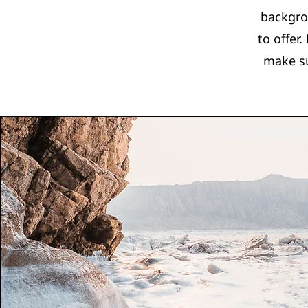
backgro
to offer
make su