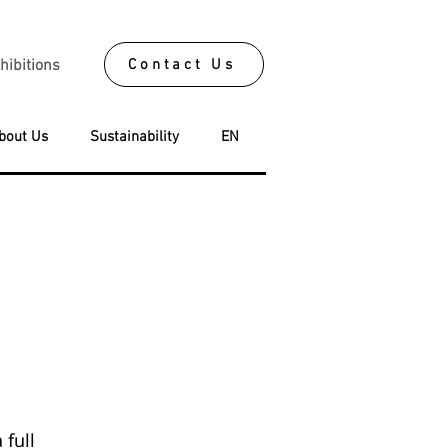
Contact Us
hibitions
bout Us
Sustainability
EN
 full