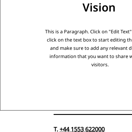
Vision
This is a Paragraph. Click on "Edit Text
click on the text box to start editing t
and make sure to add any relevant de
information that you want to share 
visitors.
T.
+44 1553 622000